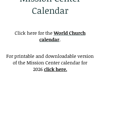
Calendar
Click here for the
World Church
calendar
.
For printable and downloadable version
of the Mission Center calendar for
2026
click here.