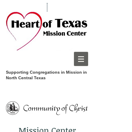
Supporting Congregations in Mission in
North Central Texas
Mission Center